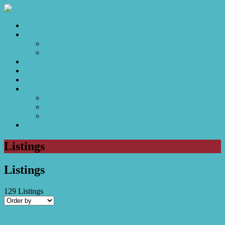
Home
Sales
For Sale
Make an Offer
Sold
Appraisal
Videos
About
About Us
Our Stars
Client Love
Contact
Listings
Listings
129
Listings