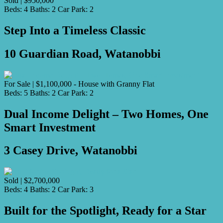
Sold | $950,000
Beds:
4
Baths:
2
Car Park:
2
Step Into a Timeless Classic
10 Guardian Road, Watanobbi
For Sale | $1,100,000 - House with Granny Flat
Beds:
5
Baths:
2
Car Park:
2
Dual Income Delight – Two Homes, One
Smart Investment
3 Casey Drive, Watanobbi
Sold | $2,700,000
Beds:
4
Baths:
2
Car Park:
3
Built for the Spotlight, Ready for a Star