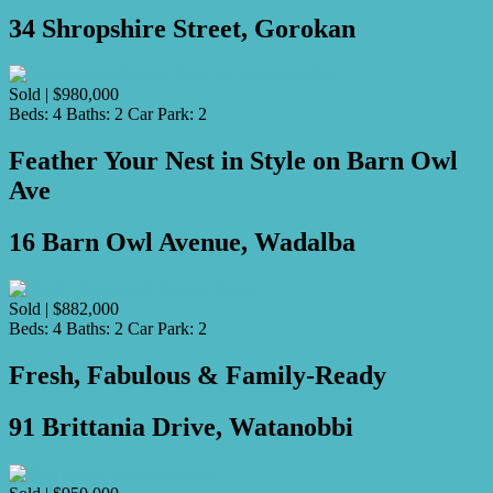
34 Shropshire Street, Gorokan
Sold | $980,000
Beds:
4
Baths:
2
Car Park:
2
Feather Your Nest in Style on Barn Owl
Ave
16 Barn Owl Avenue, Wadalba
Sold | $882,000
Beds:
4
Baths:
2
Car Park:
2
Fresh, Fabulous & Family-Ready
91 Brittania Drive, Watanobbi