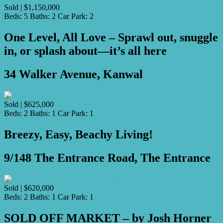
Sold | $1,150,000
Beds:
5
Baths:
2
Car Park:
2
One Level, All Love – Sprawl out, snuggle
in, or splash about—it’s all here
34 Walker Avenue, Kanwal
Sold | $625,000
Beds:
2
Baths:
1
Car Park:
1
Breezy, Easy, Beachy Living!
9/148 The Entrance Road, The Entrance
Sold | $620,000
Beds:
2
Baths:
1
Car Park:
1
SOLD OFF MARKET – by Josh Horner