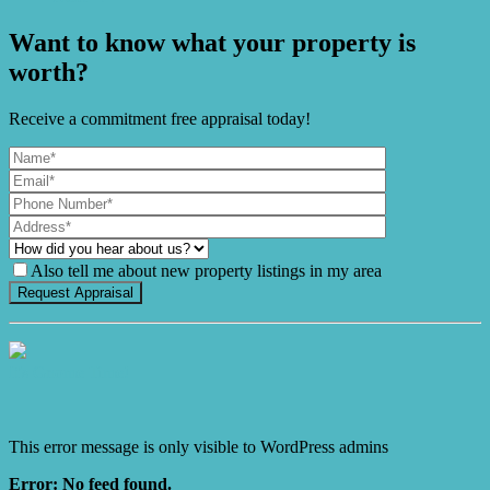
Want to know what your property is
worth?
Receive a commitment free appraisal today!
Also tell me about new property listings in my area
It's Gnome Time!
This error message is only visible to WordPress admins
Error: No feed found.