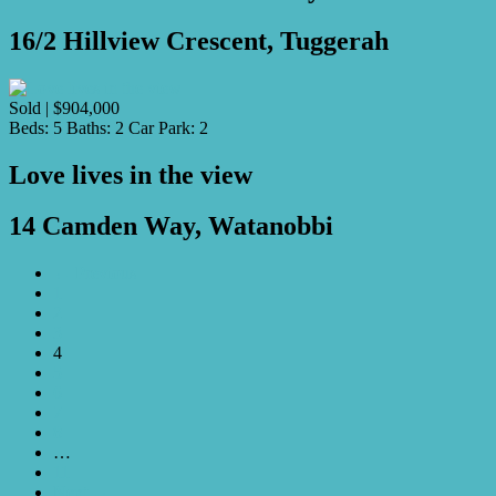
16/2 Hillview Crescent, Tuggerah
Sold | $904,000
Beds:
5
Baths:
2
Car Park:
2
Love lives in the view
14 Camden Way, Watanobbi
← Previous
1
2
3
4
5
6
7
8
…
11
Next →