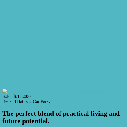
Sold | $788,000
Beds:
3
Baths:
2
Car Park:
1
The perfect blend of practical living and
future potential.