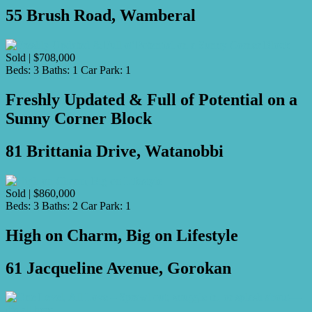
55 Brush Road, Wamberal
Sold | $708,000
Beds:
3
Baths:
1
Car Park:
1
Freshly Updated & Full of Potential on a
Sunny Corner Block
81 Brittania Drive, Watanobbi
Sold | $860,000
Beds:
3
Baths:
2
Car Park:
1
High on Charm, Big on Lifestyle
61 Jacqueline Avenue, Gorokan