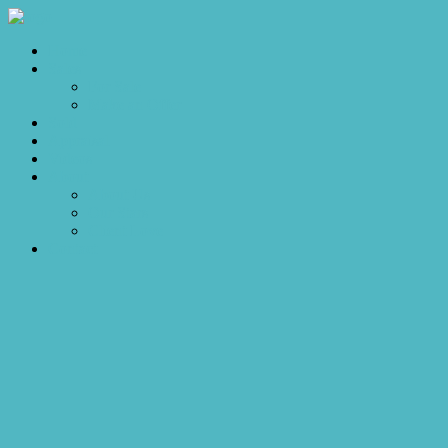
Home
Sales
For Sale
Make an Offer
Sold
Appraisal
Videos
About
About Us
Our Stars
Client Love
Contact