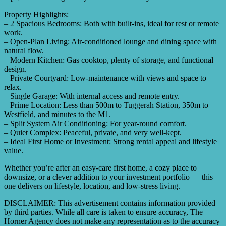
Property Highlights:
– 2 Spacious Bedrooms: Both with built-ins, ideal for rest or remote
work.
– Open-Plan Living: Air-conditioned lounge and dining space with
natural flow.
– Modern Kitchen: Gas cooktop, plenty of storage, and functional
design.
– Private Courtyard: Low-maintenance with views and space to
relax.
– Single Garage: With internal access and remote entry.
– Prime Location: Less than 500m to Tuggerah Station, 350m to
Westfield, and minutes to the M1.
– Split System Air Conditioning: For year-round comfort.
– Quiet Complex: Peaceful, private, and very well-kept.
– Ideal First Home or Investment: Strong rental appeal and lifestyle
value.
Whether you’re after an easy-care first home, a cozy place to
downsize, or a clever addition to your investment portfolio — this
one delivers on lifestyle, location, and low-stress living.
DISCLAIMER: This advertisement contains information provided
by third parties. While all care is taken to ensure accuracy, The
Horner Agency does not make any representation as to the accuracy