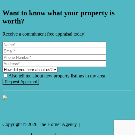
Enquire Now
Want to know what your property is
worth?
Receive a commitment free appraisal today!
Also tell me about new property listings in my area
It's Gnome Time!
Copyright ©
2026
The Horner Agency |
Privacy policy
|
Disclaimer
|
Sitemap