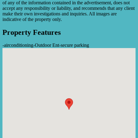
of any of the information contained in the advertisement, does not
accept any responsibility or liability, and recommends that any client
make their own investigations and inquiries. All images are
indicative of the property only.
Property Features
-
airconditioning
-
Outdoor Ent
-
secure parking