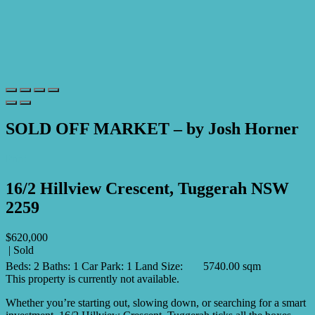
SOLD OFF MARKET – by Josh Horner
Print
16/2 Hillview Crescent, Tuggerah NSW
2259
$620,000
| Sold
Beds:
2
Baths:
1
Car Park:
1
Land Size:
5740.00 sqm
This property is currently not available.
Whether you’re starting out, slowing down, or searching for a smart