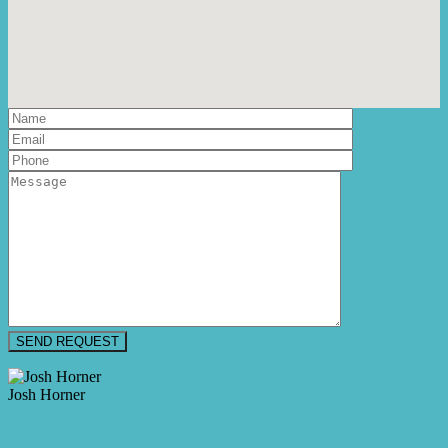
Josh Horner
M. 0409 917 912