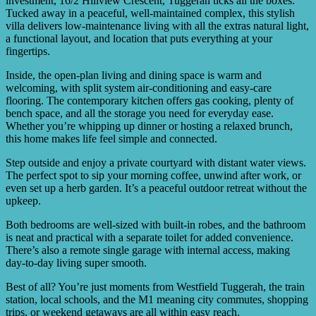
investment, 16/2 Hillview Crescent, Tuggerah ticks all the boxes.
Tucked away in a peaceful, well-maintained complex, this stylish
villa delivers low-maintenance living with all the extras natural light,
a functional layout, and location that puts everything at your
fingertips.
Inside, the open-plan living and dining space is warm and
welcoming, with split system air-conditioning and easy-care
flooring. The contemporary kitchen offers gas cooking, plenty of
bench space, and all the storage you need for everyday ease.
Whether you’re whipping up dinner or hosting a relaxed brunch,
this home makes life feel simple and connected.
Step outside and enjoy a private courtyard with distant water views.
The perfect spot to sip your morning coffee, unwind after work, or
even set up a herb garden. It’s a peaceful outdoor retreat without the
upkeep.
Both bedrooms are well-sized with built-in robes, and the bathroom
is neat and practical with a separate toilet for added convenience.
There’s also a remote single garage with internal access, making
day-to-day living super smooth.
Best of all? You’re just moments from Westfield Tuggerah, the train
station, local schools, and the M1 meaning city commutes, shopping
trips, or weekend getaways are all within easy reach.