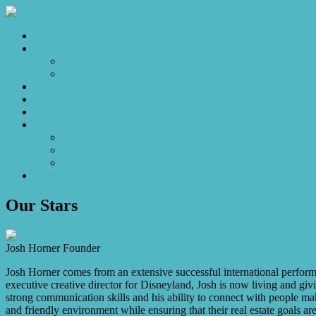
Home
Sales
For Sale
Make an Offer
Sold
Appraisal
Videos
About
About Us
Our Stars
Client Love
Contact
Our Stars
Josh Horner
Founder
0409 917 912
josh@thehorneragency.com
Josh Horner comes from an extensive successful international performi
executive creative director for Disneyland, Josh is now living and gi
strong communication skills and his ability to connect with people mak
and friendly environment while ensuring that their real estate goals a