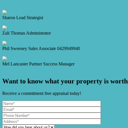
My Profile
Sharon
Lead Strategist
sharon@urbanx.io
My Profile
Zali Thomas
Administrator
zali@urbanx.io
My Profile
Phil Sweeney
Sales Associate
0429949940
0461 350 968
phil@theh
My Profile
Mel Lancaster
Partner Success Manager
melissa@urbanx.io
My Profile
Want to know what your property is worth
Receive a commitment free appraisal today!