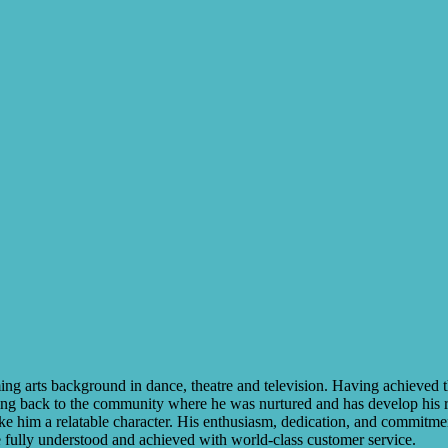
ng arts background in dance, theatre and television. Having achieved th
ving back to the community where he was nurtured and has develop his re
e him a relatable character. His enthusiasm, dedication, and commitment 
re fully understood and achieved with world-class customer service.