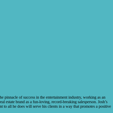
e pinnacle of success in the entertainment industry, working as an
al estate brand as a fun-loving, record-breaking salesperson. Josh’s
to all he does will serve his clients in a way that promotes a positive