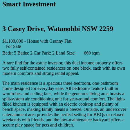
Smart Investment
Print
3 Casey Drive, Watanobbi NSW 2259
$1,100,000 - House with Granny Flat
| For Sale
Beds:
5
Baths:
2
Car Park:
2
Land Size:
669 sqm
A rare find for the astute investor, this dual income property offers
two fully self-contained residences on one block, each with its own
modern comforts and strong rental appeal.
The main residence is a spacious three-bedroom, one-bathroom
home designed for everyday ease. All bedrooms feature built-in
wardrobes and ceiling fans, while the generous living area boasts a
split-system air conditioning unit for year-round comfort. The light-
filled kitchen is equipped with an electric cooktop and plenty of
bench space, making family meals a breeze. Outside, an undercover
entertainment area provides the perfect setting for BBQs or relaxed
weekends with friends, and the low-maintenance backyard offers a
secure play space for pets and children.