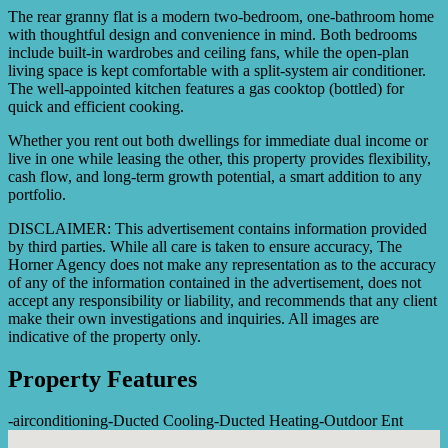
The rear granny flat is a modern two-bedroom, one-bathroom home
with thoughtful design and convenience in mind. Both bedrooms
include built-in wardrobes and ceiling fans, while the open-plan
living space is kept comfortable with a split-system air conditioner.
The well-appointed kitchen features a gas cooktop (bottled) for
quick and efficient cooking.
Whether you rent out both dwellings for immediate dual income or
live in one while leasing the other, this property provides flexibility,
cash flow, and long-term growth potential, a smart addition to any
portfolio.
DISCLAIMER: This advertisement contains information provided
by third parties. While all care is taken to ensure accuracy, The
Horner Agency does not make any representation as to the accuracy
of any of the information contained in the advertisement, does not
accept any responsibility or liability, and recommends that any client
make their own investigations and inquiries. All images are
indicative of the property only.
Property Features
-
airconditioning
-
Ducted Cooling
-
Ducted Heating
-
Outdoor Ent