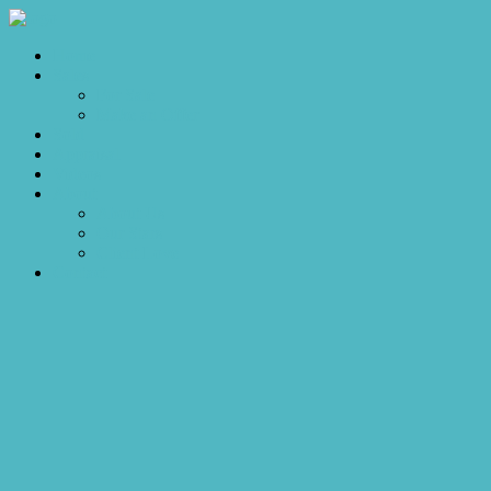
Home
Sales
For Sale
Make an Offer
Sold
Appraisal
Videos
About
About Us
Our Stars
Client Love
Contact