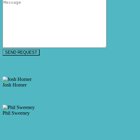
Floorplan
Make an Offer
Josh Horner
M. 0409 917 912
Enquire Now
Phil Sweeney
M. 0461 350 968
P. 0429949940
Enquire Now