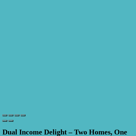
Dual Income Delight – Two Homes, One