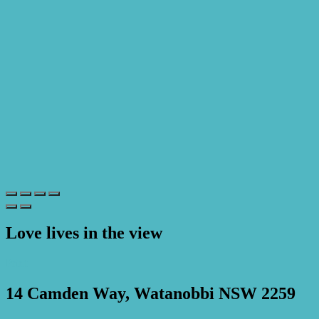
Love lives in the view
Print
14 Camden Way, Watanobbi NSW 2259