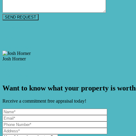
Floorplan
Video
Make an Offer
Josh Horner
M. 0409 917 912
Enquire Now
Want to know what your property is worth
Receive a commitment free appraisal today!