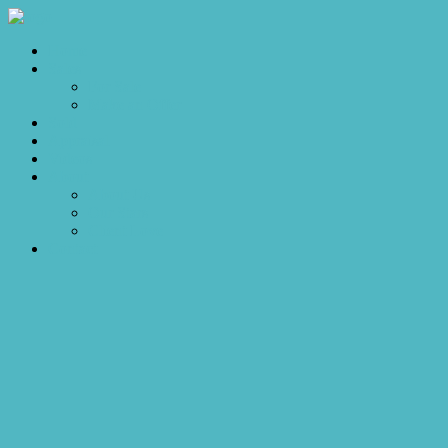
Home
Sales
For Sale
Make an Offer
Sold
Appraisal
Videos
About
About Us
Our Stars
Client Love
Contact