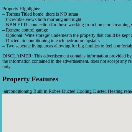
Property Highlights:
– Torrens Titled home, there is NO strata
– Incredible views both morning and night
– NBN FTTP connection for those working from home or streaming 
– Remote control garage
– Optional ‘Wine storage’ underneath the property that could be kept
– Ducted air conditioning in each bedrooom upstairs
– Two seperate living areas allowing for big families to feel comfortab
DISCLAIMER: This advertisement contains information provided by thi
the information contained in the advertisement, does not accept any res
only.
Property Features
-
airconditioning
-
Built-in Robes
-
Ducted Cooling
-
Ducted Heating
-
rem