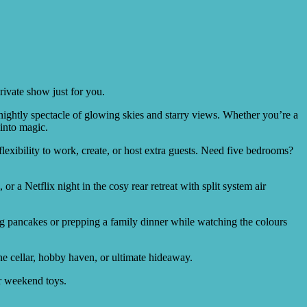
rivate show just for you.
nightly spectacle of glowing skies and starry views. Whether you’re a
 into magic.
exibility to work, create, or host extra guests. Need five bedrooms?
 a Netflix night in the cosy rear retreat with split system air
.
ing pancakes or prepping a family dinner while watching the colours
e cellar, hobby haven, or ultimate hideaway.
or weekend toys.