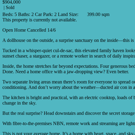
$904,000
| Sold
Beds:
5
Baths:
2
Car Park:
2
Land Size:
399.00 sqm
This property is currently not available.
Open Home Cancelled 14/6
A dollhouse on the outside, a surprise sanctuary on the inside—this is
Tucked in a whisper-quiet cul-de-sac, this elevated family haven look
sunset chaser, a stargazer, or a remote worker in search of daily inspi
Inside, the home stretches far beyond expectations. Four generous bed
Done. Need a home office with a jaw-dropping view? Even better.
Two separate living areas mean there’s room for everyone to spread out
conditioning. And don’t worry about the weather—ducted air con in all
The kitchen is bright and practical, with an electric cooktop, loads o
change in the sky.
But the real surprise? Head downstairs and discover the secret stora
With fibre-to-the-premises NBN, remote work and streaming are lightn
This is not your average home. It’s a home with heart, space, and sk