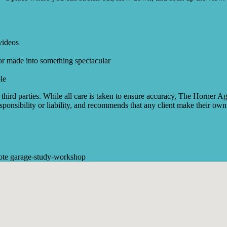
videos
 or made into something spectacular
le
rd parties. While all care is taken to ensure accuracy, The Horner Ag
ponsibility or liability, and recommends that any client make their own 
ote garage
-
study
-
workshop