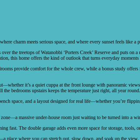
 where charm meets serious space, and where every sunset feels like a p
s over the treetops of Watanobbi ‘Porters Creek’ Reserve and puts on a 
ration, this home offers the kind of outlook that turns everyday moments
rooms provide comfort for the whole crew, while a bonus study offers fl
—whether it’s a quiet cuppa at the front lounge with panoramic views, or
 the bedrooms upstairs keeps the temperature just right, all year round
f bench space, and a layout designed for real life—whether you’re flipp
ge zone—a massive under-house room just waiting to be turned into a win
ing fast. The double garage adds even more space for storage, tools, 
y—a place where you can stretch out, slow down, and soak up the view.