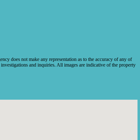
ency does not make any representation as to the accuracy of any of
investigations and inquiries. All images are indicative of the property