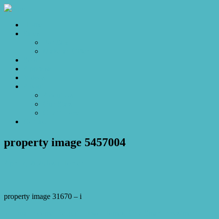
Home
Sales
For Sale
Make an Offer
Sold
Appraisal
Videos
About
About Us
Our Stars
Client Love
Contact
property image 5457004
April 7, 2026
Josh Horner
property image 31670 – i
← Dual Income Delight – Two Homes, One Smart Investment