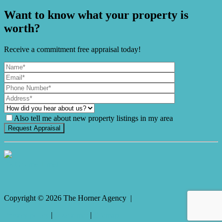
Want to know what your property is
worth?
Receive a commitment free appraisal today!
Also tell me about new property listings in my area
It's Gnome Time!
Copyright ©
2026
The Horner Agency |
Privacy policy
|
Disclaimer
|
Sitemap