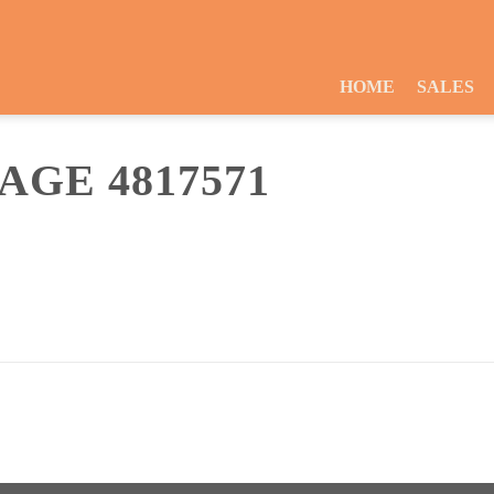
HOME
SALES
GE 4817571