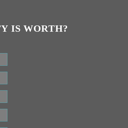
Y IS WORTH?