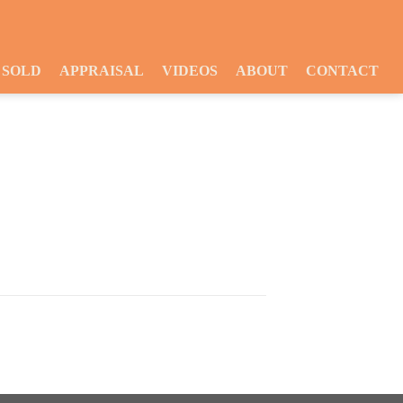
SOLD
APPRAISAL
VIDEOS
ABOUT
CONTACT