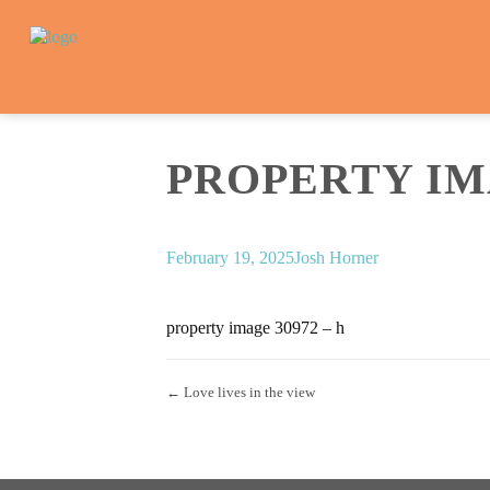
PROPERTY IMA
February 19, 2025
Josh Horner
property image 30972 – h
← Love lives in the view