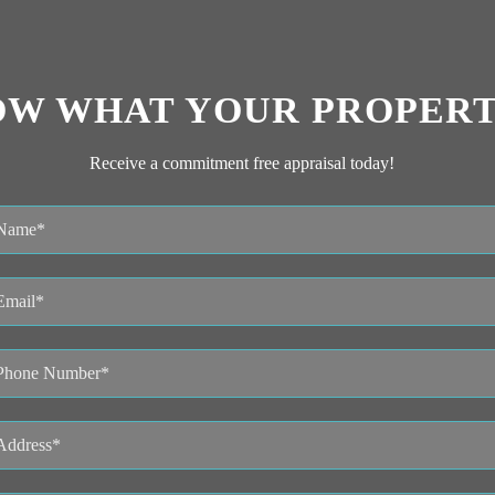
OW WHAT YOUR PROPERT
Receive a commitment free appraisal today!