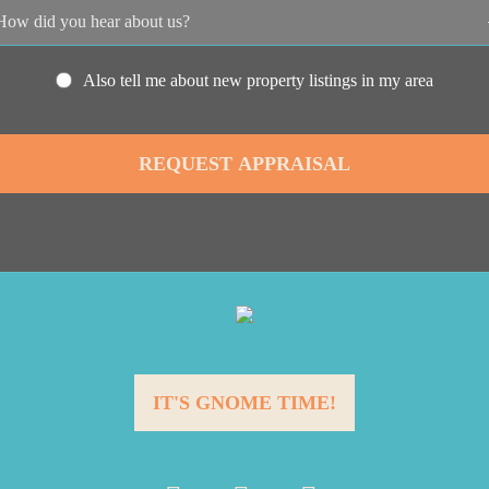
Also tell me about new property listings in my area
IT'S GNOME TIME!