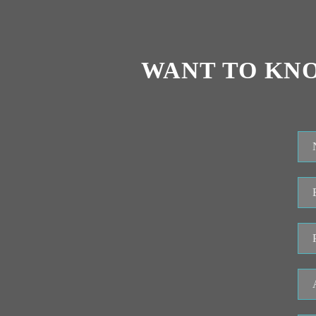
WANT TO KN