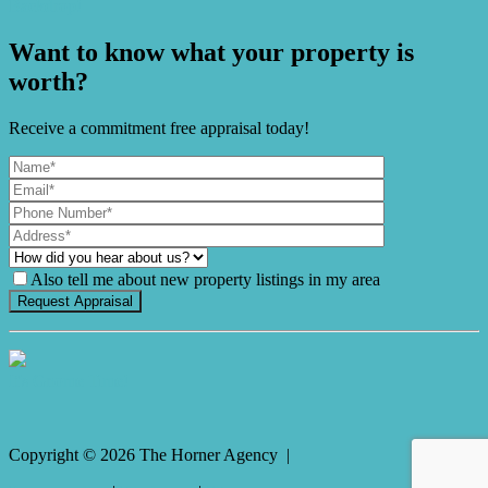
Backdrop!
Want to know what your property is
worth?
Receive a commitment free appraisal today!
Also tell me about new property listings in my area
It's Gnome Time!
Copyright ©
2026
The Horner Agency |