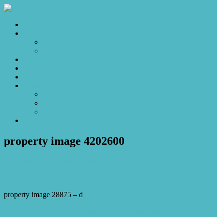
Home
Sales
For Sale
Make an Offer
Sold
Appraisal
Videos
About
About Us
Our Stars
Client Love
Contact
property image 4202600
February 20, 2024
Josh Horner
property image 28875 – d
← Family Bliss Awaits: Discover Your Dream Home with Nature’s