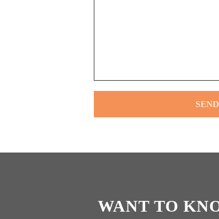
WANT TO KN