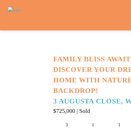
FAMILY BLISS AWAIT
DISCOVER YOUR DR
HOME WITH NATURE
BACKDROP!
3 AUGUSTA CLOSE, 
$725,000
| Sold
3
1
1