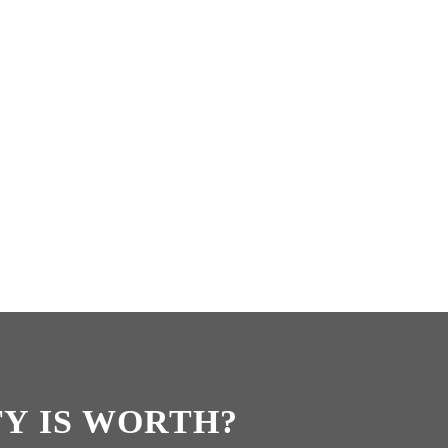
Y IS WORTH?