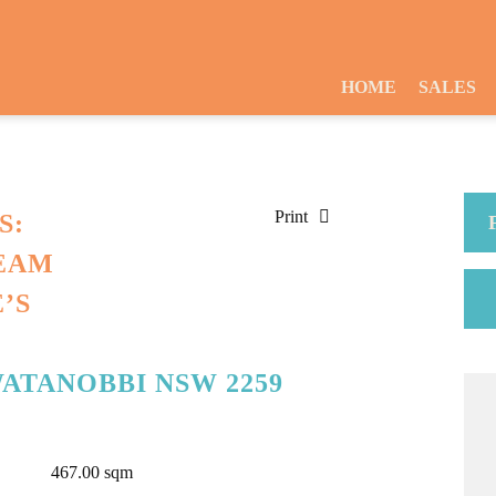
HOME
SALES
Print
S:
EAM
’S
WATANOBBI NSW 2259
467.00 sqm