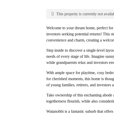
This property is currently not availa
Welcome to your dream home, perfect for y
investors seeking potential returns! This 
convenience and charm, creating a welcomin
Step inside to discover a single-level layou
needs of every stage of life. Imagine sunn
while grandparents relax and investors envi
With ample space for playtime, cosy bedroo
for cherished moments, this home is thoug
of young families, retirees, and investors a
Take ownership of this enchanting abode a
togetherness flourish, while also consideri
Watanobbi is a fantastic suburb that offers