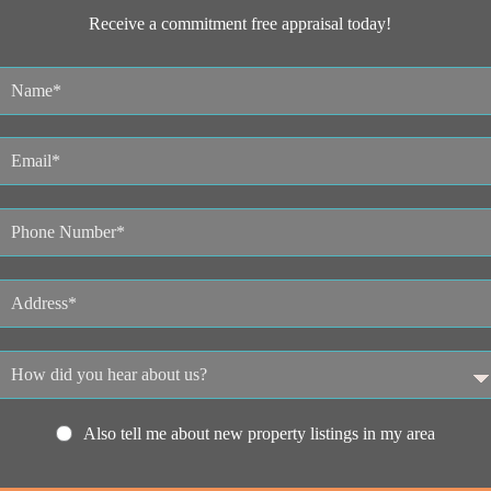
Receive a commitment free appraisal today!
Also tell me about new property listings in my area