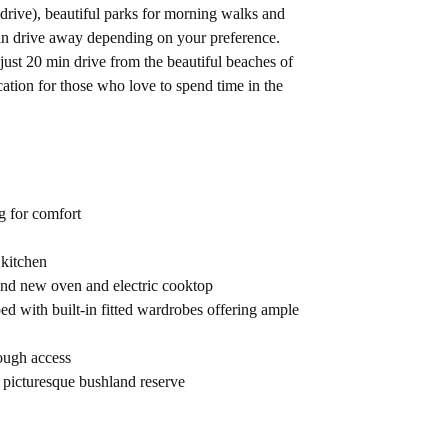
rive), beautiful parks for morning walks and
min drive away depending on your preference.
 just 20 min drive from the beautiful beaches of
cation for those who love to spend time in the
g for comfort
 kitchen
and new oven and electric cooktop
d with built-in fitted wardrobes offering ample
ough access
 picturesque bushland reserve