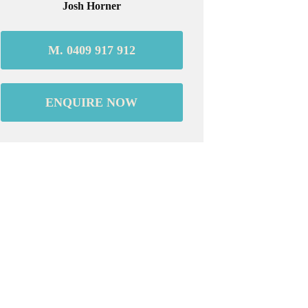
Josh Horner
M. 0409 917 912
ENQUIRE NOW