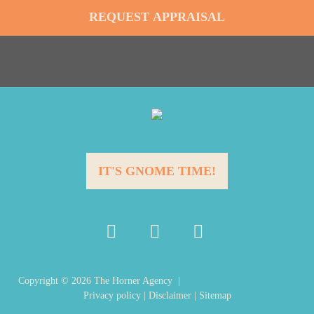
IT'S GNOME TIME!
Copyright ©
2026
The Horner Agency |
Privacy policy
|
Disclaimer
|
Sitemap