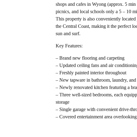
shops and cafes in Wyong (approx. 5 min d
picnics, and local schools only a 5 – 10 
This property is also conveniently located
the Central Coast, making it the perfect lo
sun and surf.
Key Features:
– Brand new flooring and carpeting
– Updated ceiling fans and air conditionin
– Freshly painted interior throughout
– New tapware in bathroom, laundry, and
– Newly renovated kitchen featuring a br
– Three well-sized bedrooms, each equippe
storage
– Single garage with convenient drive-thr
– Covered entertainment area overlooking