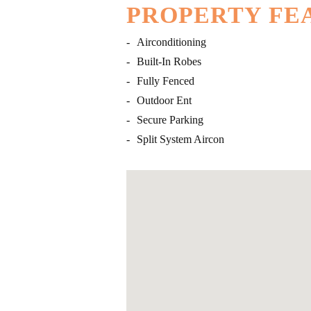
PROPERTY FE
-
Airconditioning
-
Built-In Robes
-
Fully Fenced
-
Outdoor Ent
-
Secure Parking
-
Split System Aircon