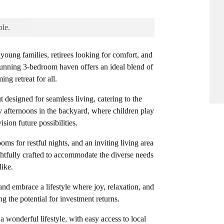
ble.
oung families, retirees looking for comfort, and
stunning 3-bedroom haven offers an ideal blend of
g retreat for all.
t designed for seamless living, catering to the
y afternoons in the backyard, where children play
sion future possibilities.
ms for restful nights, and an inviting living area
htfully crafted to accommodate the diverse needs
like.
nd embrace a lifestyle where joy, relaxation, and
ng the potential for investment returns.
 a wonderful lifestyle, with easy access to local