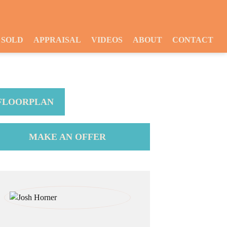
SOLD
APPRAISAL
VIDEOS
ABOUT
CONTACT
FLOORPLAN
MAKE AN OFFER