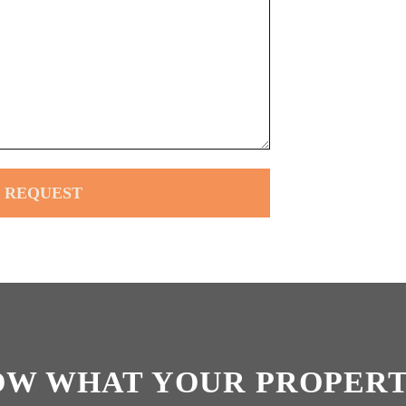
OW WHAT YOUR PROPERT