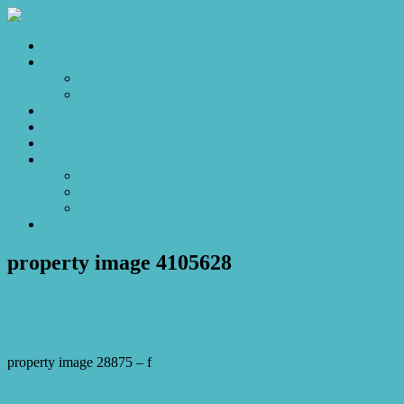
Home
Sales
For Sale
Make an Offer
Sold
Appraisal
Videos
About
About Us
Our Stars
Client Love
Contact
property image 4105628
December 12, 2023
Josh Horner
property image 28875 – f
← Family Bliss Awaits: Discover Your Dream Home with Nature’s