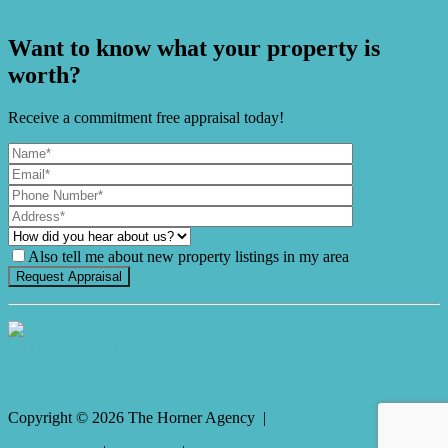
Backdrop!
Want to know what your property is
worth?
Receive a commitment free appraisal today!
Also tell me about new property listings in my area
It's Gnome Time!
Copyright ©
2026
The Horner Agency |