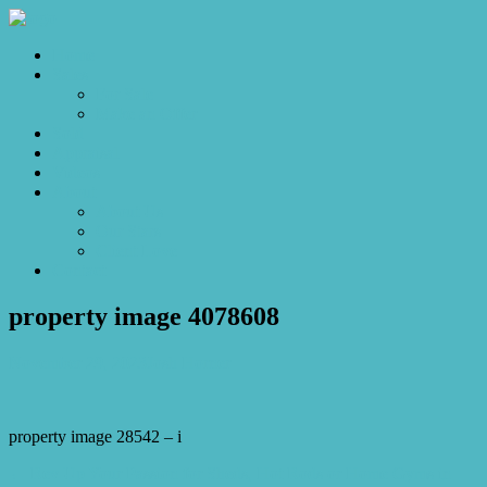
Home
Sales
For Sale
Make an Offer
Sold
Appraisal
Videos
About
About Us
Our Stars
Client Love
Contact
property image 4078608
November 29, 2023
Josh Horner
property image 28542 – i
← Rev Up Your Passion for Sheds, Hot Rods or Home Gyms in