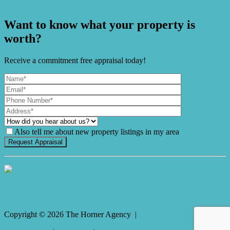
Watanobbi!
Want to know what your property is
worth?
Receive a commitment free appraisal today!
Also tell me about new property listings in my area
It's Gnome Time!
Copyright ©
2026
The Horner Agency |