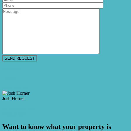
Floorplan
Video
Make an Offer
Josh Horner
M. 0409 917 912
Enquire Now
Want to know what your property is