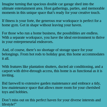
Imagine turning that spacious double car garage shed into the
ultimate entertainment area. Host gatherings, parties, and memorable
moments in this unique space that’s ready for your creative touch.
If fitness is your forte, the generous rear workspace is perfect for a
home gym. Get in shape without leaving your haven.
For those who run a home business, the possibilities are endless.
With a separate workspace, you have the ideal environment to thrive
in your entrepreneurial endeavors.
And, of course, there’s no shortage of storage space for your
belongings. From hot rods to holiday gear, this home accommodates
it all.
With features like plantation shutters, ducted air conditioning, and a
carport with drive-through access, this home is as functional as it is
inviting.
Bid farewell to extensive garden maintenance and embrace a tidy,
low-maintenance space that allows more room for your cherished
toys and hobbies.
Don’t miss out on this perfect haven for your diverse interests and
lifestyle!”