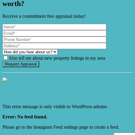
worth?
Receive a commitment free appraisal today!
Also tell me about new property listings in my area
It's Gnome Time!
This error message is only visible to WordPress admins
Error: No feed found.
Please go to the Instagram Feed settings page to create a feed.