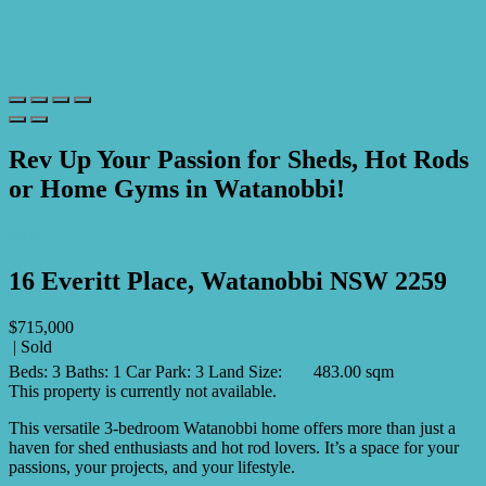
Rev Up Your Passion for Sheds, Hot Rods
or Home Gyms in Watanobbi!
Print
16 Everitt Place, Watanobbi NSW 2259
$715,000
| Sold
Beds:
3
Baths:
1
Car Park:
3
Land Size:
483.00 sqm
This property is currently not available.
This versatile 3-bedroom Watanobbi home offers more than just a
haven for shed enthusiasts and hot rod lovers. It’s a space for your
passions, your projects, and your lifestyle.