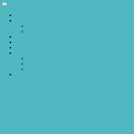
Home
Sales
For Sale
Make an Offer
Sold
Appraisal
Videos
About
About Us
Our Stars
Client Love
Contact