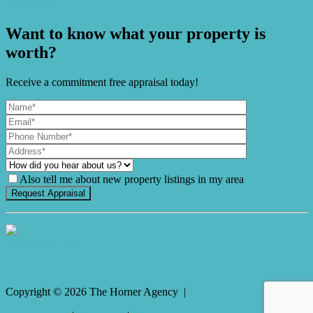
Watanobbi!
Want to know what your property is
worth?
Receive a commitment free appraisal today!
Also tell me about new property listings in my area
It's Gnome Time!
Copyright ©
2026
The Horner Agency |