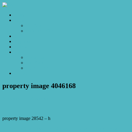
Home
Sales
For Sale
Make an Offer
Sold
Appraisal
Videos
About
About Us
Our Stars
Client Love
Contact
property image 4046168
November 10, 2023
Josh Horner
property image 28542 – h
← Rev Up Your Passion for Sheds, Hot Rods or Home Gyms in