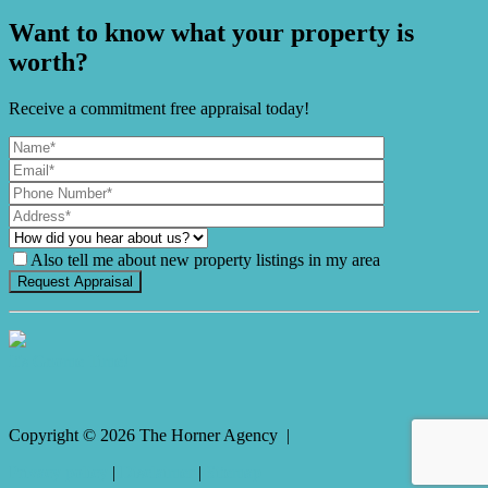
Want to know what your property is
worth?
Receive a commitment free appraisal today!
Also tell me about new property listings in my area
It's Gnome Time!
Copyright ©
2026
The Horner Agency |
Privacy policy
|
Disclaimer
|
Sitemap