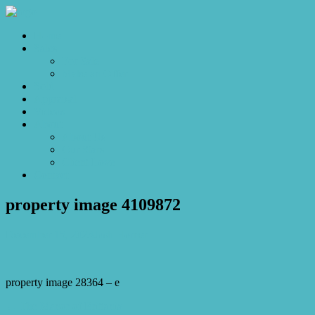
Home
Sales
For Sale
Make an Offer
Sold
Appraisal
Videos
About
About Us
Our Stars
Client Love
Contact
property image 4109872
December 15, 2023
Josh Horner
property image 28364 – e
← The Manor of Brittania