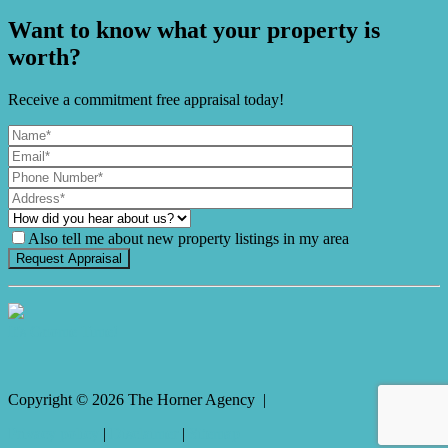
Want to know what your property is
worth?
Receive a commitment free appraisal today!
Also tell me about new property listings in my area
It's Gnome Time!
Copyright ©
2026
The Horner Agency |
Privacy policy
|
Disclaimer
|
Sitemap