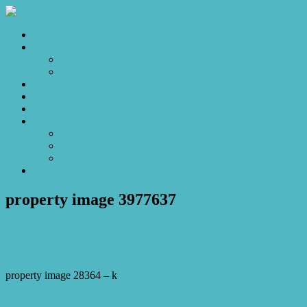
Home
Sales
For Sale
Make an Offer
Sold
Appraisal
Videos
About
About Us
Our Stars
Client Love
Contact
property image 3977637
October 4, 2023
Josh Horner
property image 28364 – k
← The Manor of Brittania