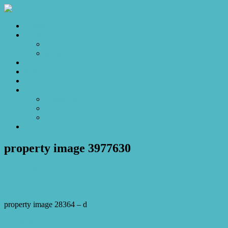
Home
Sales
For Sale
Make an Offer
Sold
Appraisal
Videos
About
About Us
Our Stars
Client Love
Contact
property image 3977630
October 4, 2023
Josh Horner
property image 28364 – d
← The Manor of Brittania