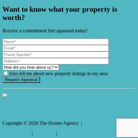
Want to know what your property is
worth?
Receive a commitment free appraisal today!
Also tell me about new property listings in my area
It's Gnome Time!
Copyright ©
2026
The Horner Agency |
Privacy policy
|
Disclaimer
|
Sitemap