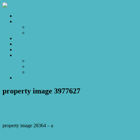
Home
Sales
For Sale
Make an Offer
Sold
Appraisal
Videos
About
About Us
Our Stars
Client Love
Contact
property image 3977627
October 4, 2023
Josh Horner
property image 28364 – a
← The Manor of Brittania