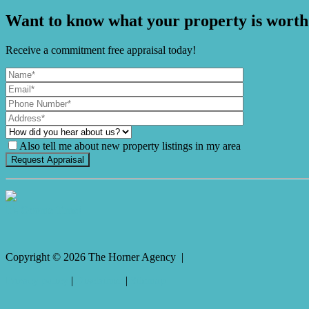
Want to know what your property is worth
Receive a commitment free appraisal today!
Also tell me about new property listings in my area
It's Gnome Time!
Copyright ©
2026
The Horner Agency |
Privacy policy
|
Disclaimer
|
Sitemap