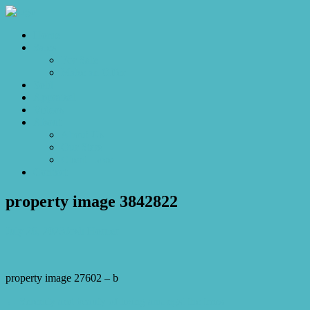
Home
Sales
For Sale
Make an Offer
Sold
Appraisal
Videos
About
About Us
Our Stars
Client Love
Contact
property image 3842822
July 26, 2023
Josh Horner
property image 27602 – b
← Serenity and beauty of living amongst the trees