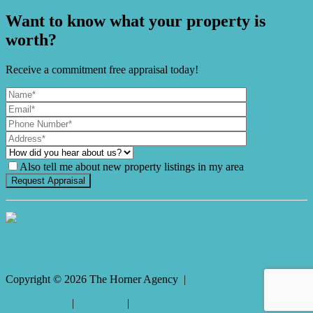
Want to know what your property is
worth?
Receive a commitment free appraisal today!
Also tell me about new property listings in my area
It's Gnome Time!
Copyright ©
2026
The Horner Agency |
Privacy policy
|
Disclaimer
|
Sitemap