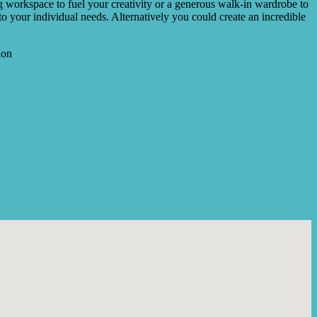
ng workspace to fuel your creativity or a generous walk-in wardrobe to
 to your individual needs. Alternatively you could create an incredible
ion