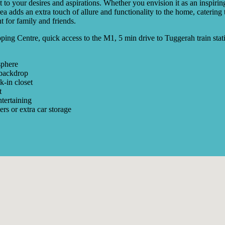
 to your desires and aspirations. Whether you envision it as an inspiri
ea adds an extra touch of allure and functionality to the home, catering
 for family and friends.
ping Centre, quick access to the M1, 5 min drive to Tuggerah train stat
sphere
 backdrop
k-in closet
t
ntertaining
ers or extra car storage