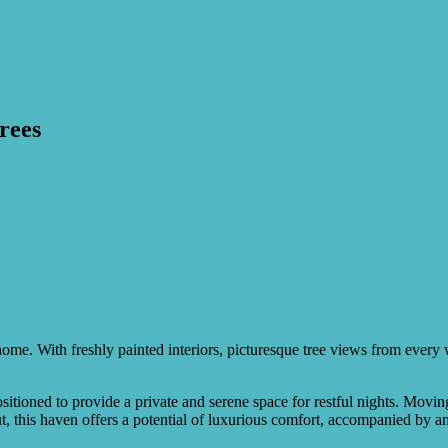
trees
el home. With freshly painted interiors, picturesque tree views from eve
tioned to provide a private and serene space for restful nights. Moving
out, this haven offers a potential of luxurious comfort, accompanied by