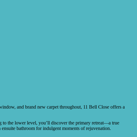
ry window, and brand new carpet throughout, 11 Bell Close offers a
 to the lower level, you’ll discover the primary retreat—a true
 an ensuite bathroom for indulgent moments of rejuvenation.