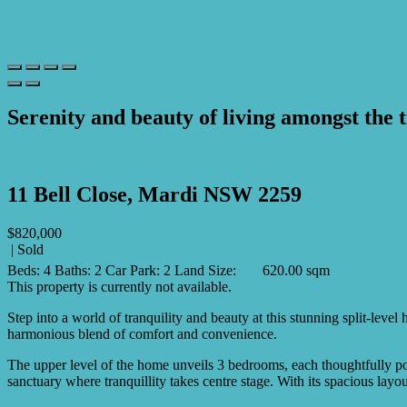
Serenity and beauty of living amongst the 
Print
11 Bell Close, Mardi NSW 2259
$820,000
| Sold
Beds:
4
Baths:
2
Car Park:
2
Land Size:
620.00 sqm
This property is currently not available.
Step into a world of tranquility and beauty at this stunning split-lev
harmonious blend of comfort and convenience.
The upper level of the home unveils 3 bedrooms, each thoughtfully posi
sanctuary where tranquillity takes centre stage. With its spacious lay