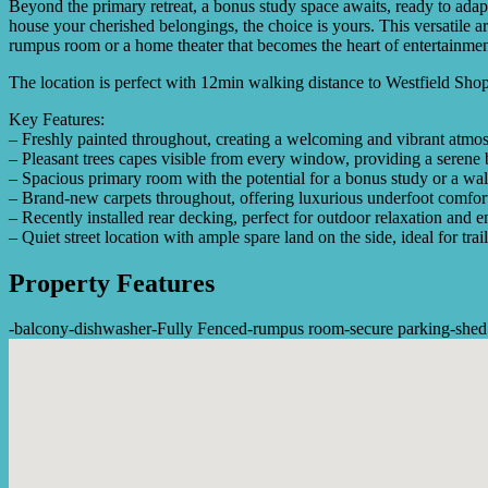
Beyond the primary retreat, a bonus study space awaits, ready to adapt
house your cherished belongings, the choice is yours. This versatile ar
rumpus room or a home theater that becomes the heart of entertainment
The location is perfect with 12min walking distance to Westfield Shop
Key Features:
– Freshly painted throughout, creating a welcoming and vibrant atmo
– Pleasant trees capes visible from every window, providing a serene
– Spacious primary room with the potential for a bonus study or a wal
– Brand-new carpets throughout, offering luxurious underfoot comfor
– Recently installed rear decking, perfect for outdoor relaxation and e
– Quiet street location with ample spare land on the side, ideal for trail
Property Features
-
balcony
-
dishwasher
-
Fully Fenced
-
rumpus room
-
secure parking
-
shed