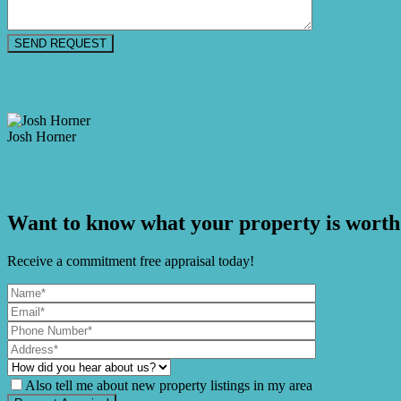
Floorplan
Make an Offer
Josh Horner
M. 0409 917 912
Enquire Now
Want to know what your property is worth
Receive a commitment free appraisal today!
Also tell me about new property listings in my area