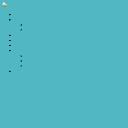
Home
Sales
For Sale
Make an Offer
Sold
Appraisal
Videos
About
About Us
Our Stars
Client Love
Contact