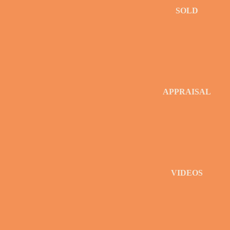
SOLD
APPRAISAL
VIDEOS