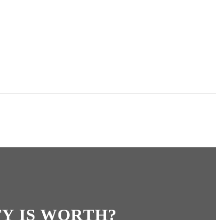
Y IS WORTH?