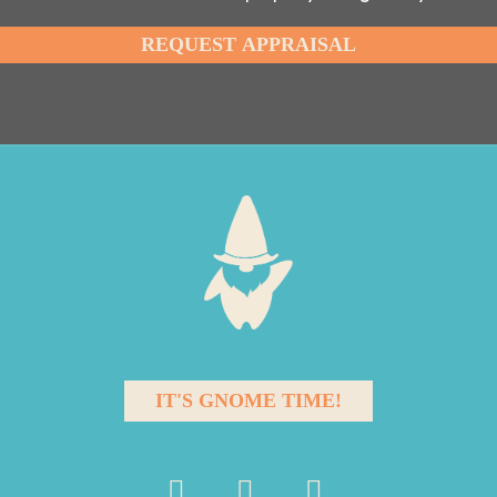
IT'S GNOME TIME!