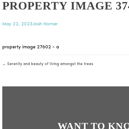
PROPERTY IMAGE 37
May 22, 2023
Josh Horner
property image 27602 – a
← Serenity and beauty of living amongst the trees
WANT TO KN