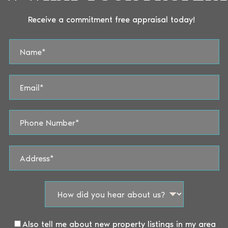
Receive a commitment free appraisal today!
Also tell me about new property listings in my area