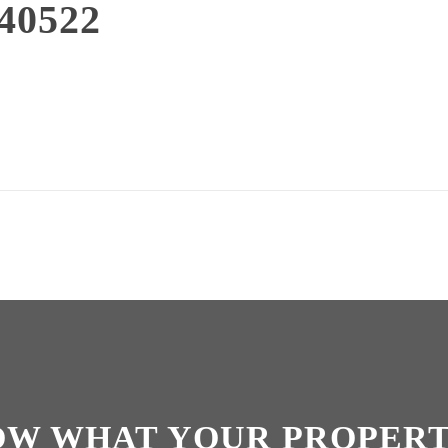
40522
OW WHAT YOUR PROPERT