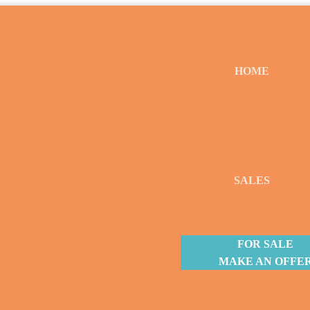
HOME
SALES
FOR SALE
MAKE AN OFFE