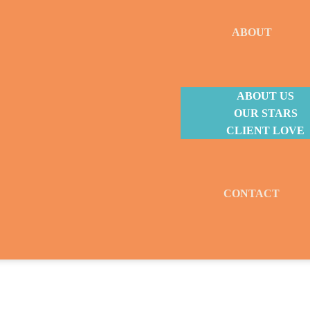
ABOUT
ABOUT US
OUR STARS
CLIENT LOVE
CONTACT