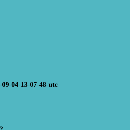
-09-04-13-07-48-utc
?