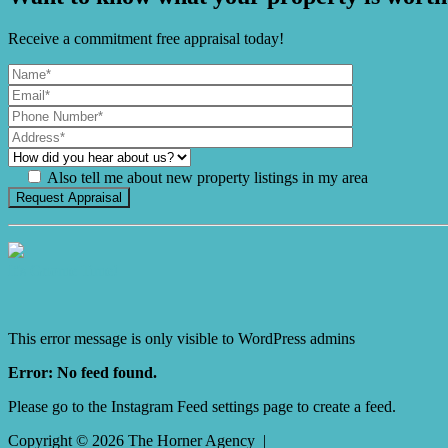
Receive a commitment free appraisal today!
Also tell me about new property listings in my area
It's Gnome Time!
This error message is only visible to WordPress admins
Error: No feed found.
Please go to the Instagram Feed settings page to create a feed.
Copyright ©
2026
The Horner Agency |