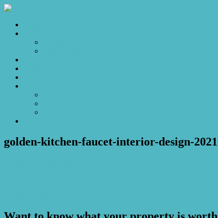
Home
Sales
For Sale
Make an Offer
Sold
Appraisal
Videos
About
About Us
Our Stars
Client Love
Contact
golden-kitchen-faucet-interior-design-2021
February 7, 2022
admin
← Off Market
Want to know what your property is worth