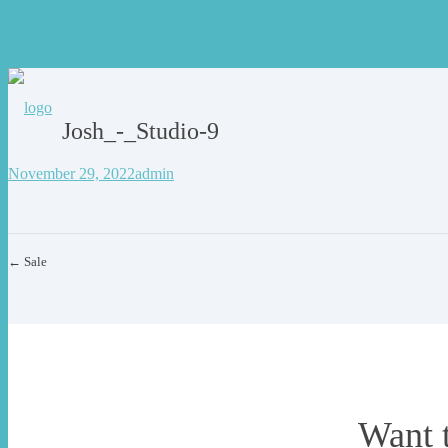
Josh_-_Studio-9
November 29, 2022
admin
← Sale
Want 