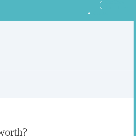
Our Stars
Client Love
Contact
worth?