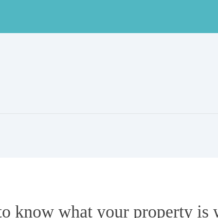
to know what your property is 