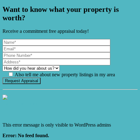
Want to know what your property is
worth?
Receive a commitment free appraisal today!
Also tell me about new property listings in my area
It's Gnome Time!
This error message is only visible to WordPress admins
Error: No feed found.