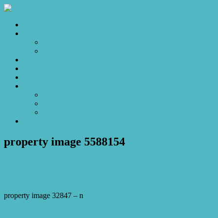
Home
Sales
For Sale
Make an Offer
Sold
Appraisal
Videos
About
About Us
Our Stars
Client Love
Contact
property image 5588154
June 25, 2026
Josh Horner
property image 32847 – n
← Position, Potential and Everyday Convenience