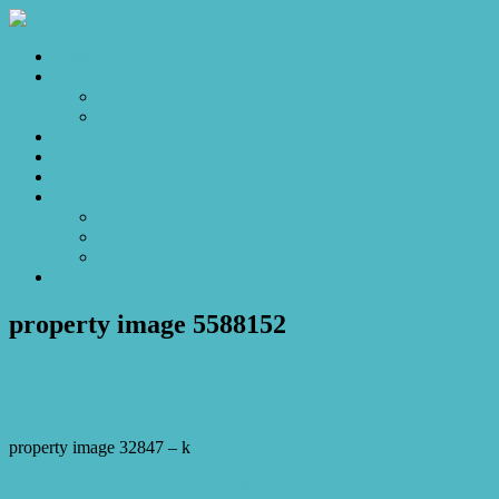
Home
Sales
For Sale
Make an Offer
Sold
Appraisal
Videos
About
About Us
Our Stars
Client Love
Contact
property image 5588152
June 25, 2026
Josh Horner
property image 32847 – k
← Position, Potential and Everyday Convenience