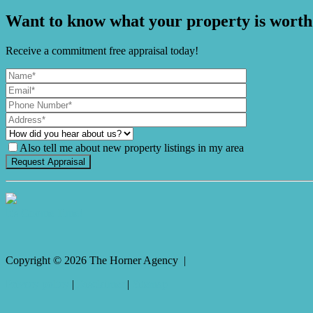
Want to know what your property is worth
Receive a commitment free appraisal today!
Also tell me about new property listings in my area
It's Gnome Time!
Copyright ©
2026
The Horner Agency |
Privacy policy
|
Disclaimer
|
Sitemap