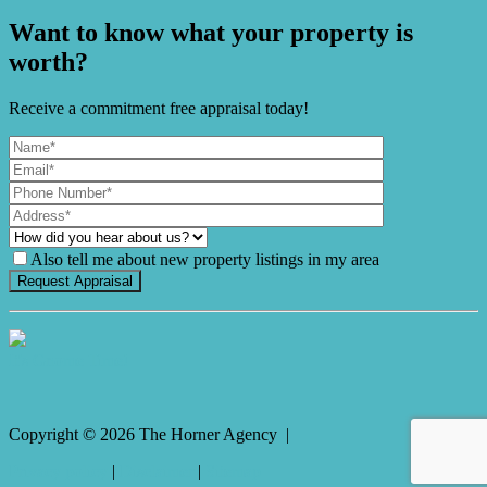
Want to know what your property is
worth?
Receive a commitment free appraisal today!
Also tell me about new property listings in my area
It's Gnome Time!
Copyright ©
2026
The Horner Agency |
Privacy policy
|
Disclaimer
|
Sitemap