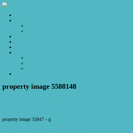
Home
Sales
For Sale
Make an Offer
Sold
Appraisal
Videos
About
About Us
Our Stars
Client Love
Contact
property image 5588148
June 25, 2026
Josh Horner
property image 32847 – g
← Position, Potential and Everyday Convenience