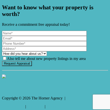
Want to know what your property is
worth?
Receive a commitment free appraisal today!
Also tell me about new property listings in my area
It's Gnome Time!
Copyright ©
2026
The Horner Agency |
Privacy policy
|
Disclaimer
|
Sitemap