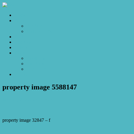
Home
Sales
For Sale
Make an Offer
Sold
Appraisal
Videos
About
About Us
Our Stars
Client Love
Contact
property image 5588147
June 25, 2026
Josh Horner
property image 32847 – f
← Position, Potential and Everyday Convenience