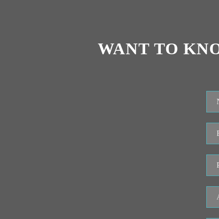
WANT TO KN