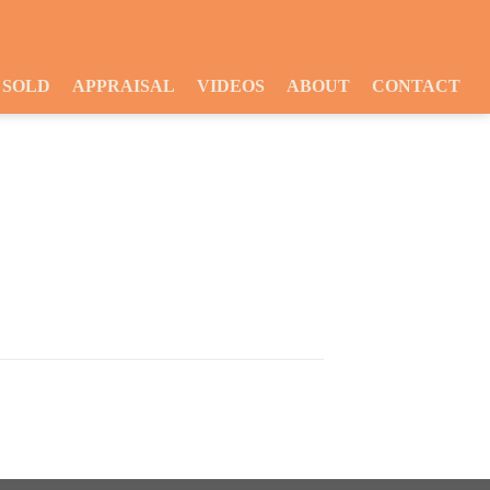
SOLD
APPRAISAL
VIDEOS
ABOUT
CONTACT