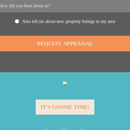
Also tell me about new property listings in my area
IT'S GNOME TIME!