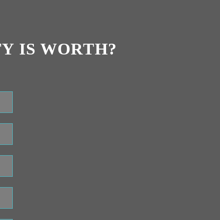
Y IS WORTH?