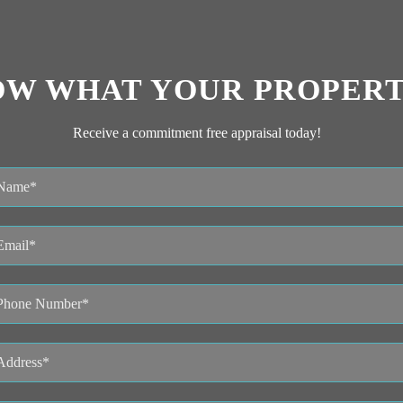
OW WHAT YOUR PROPERT
Receive a commitment free appraisal today!