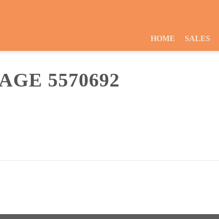
HOME
SALES
GE 5570692