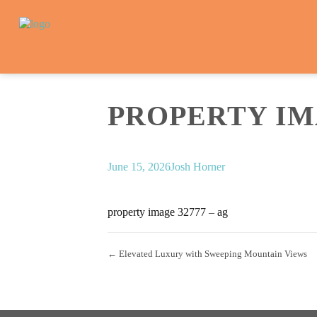
PROPERTY IMA
June 15, 2026
Josh Horner
property image 32777 – ag
← Elevated Luxury with Sweeping Mountain Views