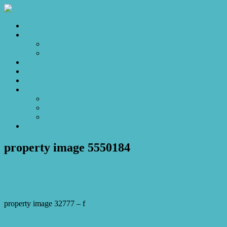
Home
Sales
For Sale
Make an Offer
Sold
Appraisal
Videos
About
About Us
Our Stars
Client Love
Contact
property image 5550184
June 2, 2026
Josh Horner
property image 32777 – f
← Elevated Luxury with Sweeping Mountain Views