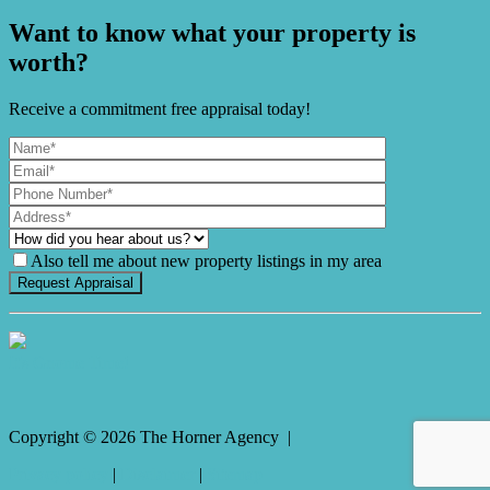
Want to know what your property is
worth?
Receive a commitment free appraisal today!
Also tell me about new property listings in my area
It's Gnome Time!
Copyright ©
2026
The Horner Agency |
Privacy policy
|
Disclaimer
|
Sitemap