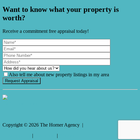
Want to know what your property is
worth?
Receive a commitment free appraisal today!
Also tell me about new property listings in my area
It's Gnome Time!
Copyright ©
2026
The Horner Agency |
Privacy policy
|
Disclaimer
|
Sitemap