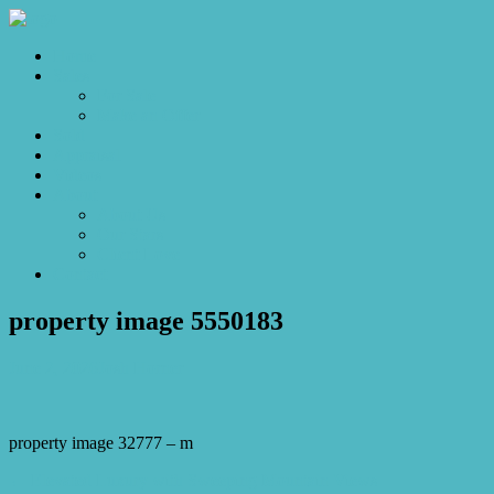
Home
Sales
For Sale
Make an Offer
Sold
Appraisal
Videos
About
About Us
Our Stars
Client Love
Contact
property image 5550183
June 2, 2026
Josh Horner
property image 32777 – m
← Elevated Luxury with Sweeping Mountain Views