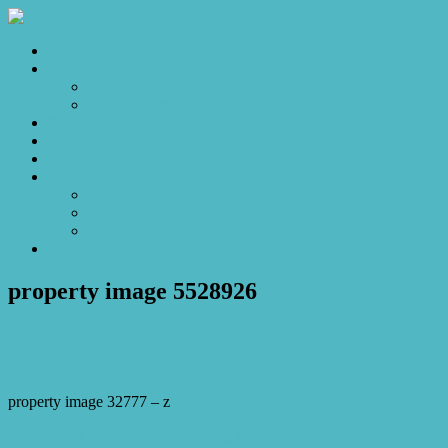
Home
Sales
For Sale
Make an Offer
Sold
Appraisal
Videos
About
About Us
Our Stars
Client Love
Contact
property image 5528926
May 19, 2026
Josh Horner
property image 32777 – z
← Elevated Luxury with Sweeping Mountain Views