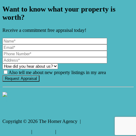
Want to know what your property is
worth?
Receive a commitment free appraisal today!
Also tell me about new property listings in my area
It's Gnome Time!
Copyright ©
2026
The Horner Agency |
Privacy policy
|
Disclaimer
|
Sitemap