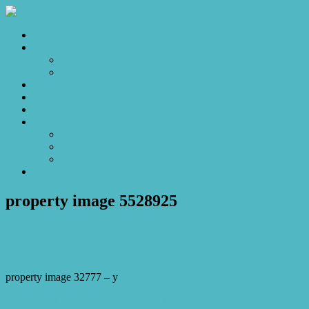
Home
Sales
For Sale
Make an Offer
Sold
Appraisal
Videos
About
About Us
Our Stars
Client Love
Contact
property image 5528925
May 19, 2026
Josh Horner
property image 32777 – y
← Elevated Luxury with Sweeping Mountain Views