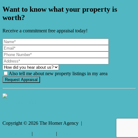
Want to know what your property is
worth?
Receive a commitment free appraisal today!
Also tell me about new property listings in my area
It's Gnome Time!
Copyright ©
2026
The Horner Agency |
Privacy policy
|
Disclaimer
|
Sitemap