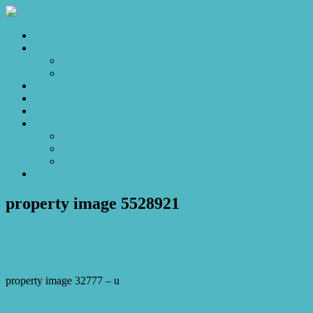
Home
Sales
For Sale
Make an Offer
Sold
Appraisal
Videos
About
About Us
Our Stars
Client Love
Contact
property image 5528921
May 19, 2026
Josh Horner
property image 32777 – u
← Elevated Luxury with Sweeping Mountain Views