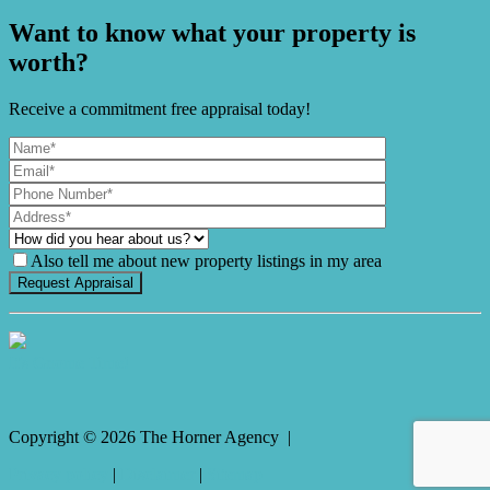
Want to know what your property is
worth?
Receive a commitment free appraisal today!
Also tell me about new property listings in my area
It's Gnome Time!
Copyright ©
2026
The Horner Agency |
Privacy policy
|
Disclaimer
|
Sitemap