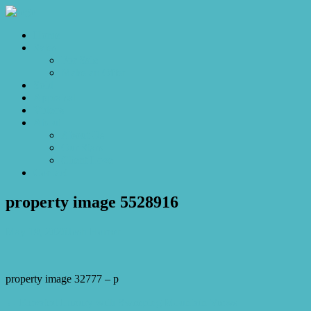
Home
Sales
For Sale
Make an Offer
Sold
Appraisal
Videos
About
About Us
Our Stars
Client Love
Contact
property image 5528916
May 19, 2026
Josh Horner
property image 32777 – p
← Elevated Luxury with Sweeping Mountain Views