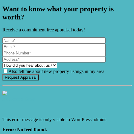
Want to know what your property is
worth?
Receive a commitment free appraisal today!
Also tell me about new property listings in my area
It's Gnome Time!
This error message is only visible to WordPress admins
Error: No feed found.