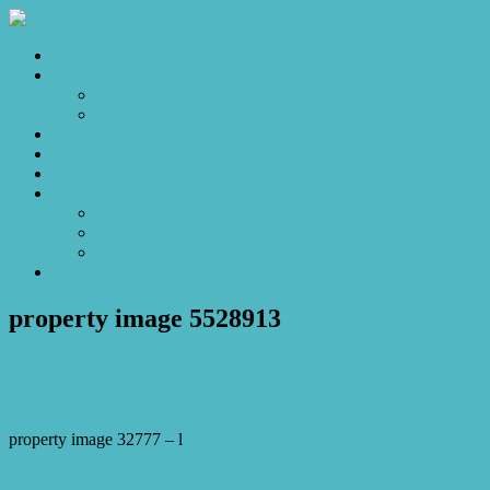
Home
Sales
For Sale
Make an Offer
Sold
Appraisal
Videos
About
About Us
Our Stars
Client Love
Contact
property image 5528913
May 19, 2026
Josh Horner
property image 32777 – l
← Elevated Luxury with Sweeping Mountain Views