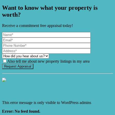
Want to know what your property is
worth?
Receive a commitment free appraisal today!
Also tell me about new property listings in my area
It's Gnome Time!
This error message is only visible to WordPress admins
Error: No feed found.