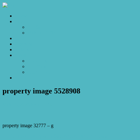
Home
Sales
For Sale
Make an Offer
Sold
Appraisal
Videos
About
About Us
Our Stars
Client Love
Contact
property image 5528908
May 19, 2026
Josh Horner
property image 32777 – g
← Elevated Luxury with Sweeping Mountain Views