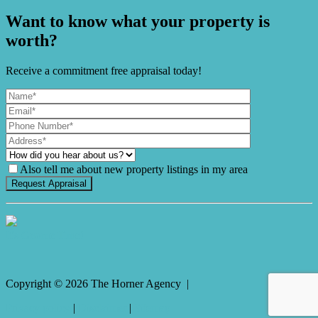
Want to know what your property is
worth?
Receive a commitment free appraisal today!
Also tell me about new property listings in my area
It's Gnome Time!
Copyright ©
2026
The Horner Agency |
Privacy policy
|
Disclaimer
|
Sitemap