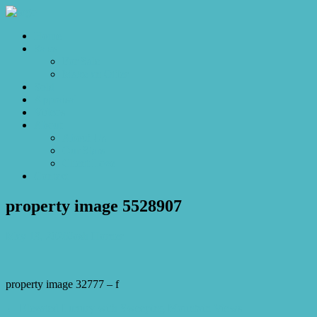
Home
Sales
For Sale
Make an Offer
Sold
Appraisal
Videos
About
About Us
Our Stars
Client Love
Contact
property image 5528907
May 19, 2026
Josh Horner
property image 32777 – f
← Elevated Luxury with Sweeping Mountain Views