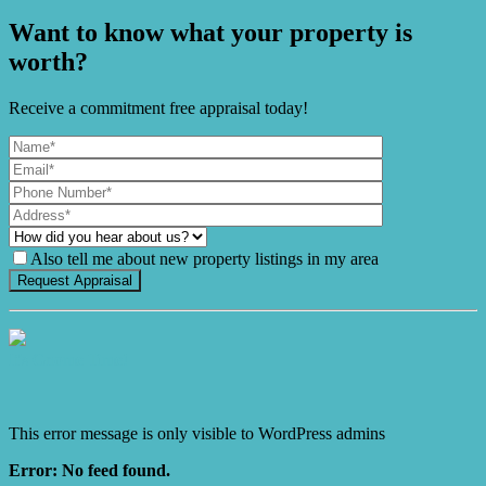
Want to know what your property is
worth?
Receive a commitment free appraisal today!
Also tell me about new property listings in my area
It's Gnome Time!
This error message is only visible to WordPress admins
Error: No feed found.