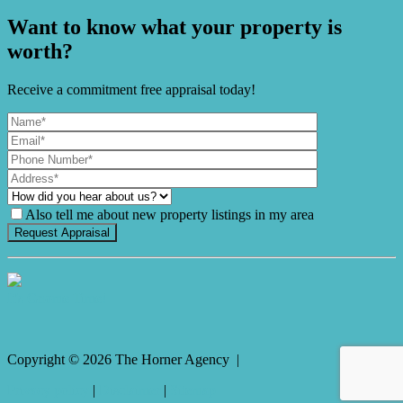
Want to know what your property is
worth?
Receive a commitment free appraisal today!
Also tell me about new property listings in my area
It's Gnome Time!
Copyright ©
2026
The Horner Agency |
Privacy policy
|
Disclaimer
|
Sitemap