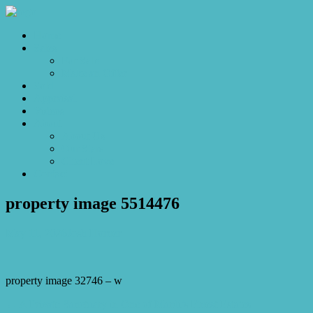
Home
Sales
For Sale
Make an Offer
Sold
Appraisal
Videos
About
About Us
Our Stars
Client Love
Contact
property image 5514476
May 11, 2026
Josh Horner
property image 32746 – w
← A Private Sanctuary in One of Mardi’s Finest Estates