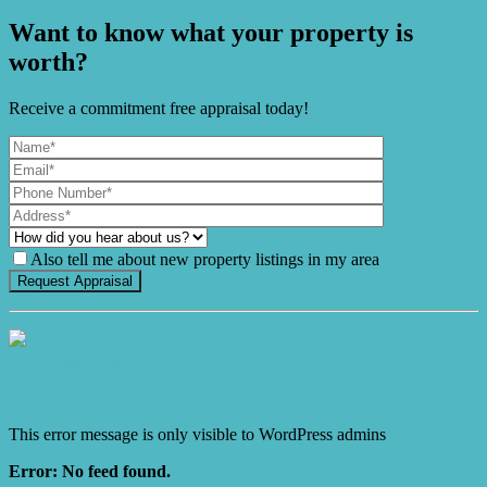
Want to know what your property is
worth?
Receive a commitment free appraisal today!
Also tell me about new property listings in my area
It's Gnome Time!
This error message is only visible to WordPress admins
Error: No feed found.