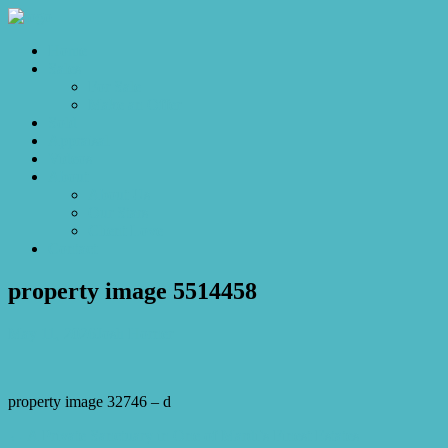
Home
Sales
For Sale
Make an Offer
Sold
Appraisal
Videos
About
About Us
Our Stars
Client Love
Contact
property image 5514458
May 11, 2026
Josh Horner
property image 32746 – d
← A Private Sanctuary in One of Mardi’s Finest Estates