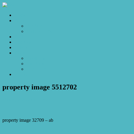
Home
Sales
For Sale
Make an Offer
Sold
Appraisal
Videos
About
About Us
Our Stars
Client Love
Contact
property image 5512702
May 8, 2026
Josh Horner
property image 32709 – ab
← Acreage Freedom by the Lake with a Home Business Advantage