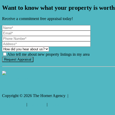
Want to know what your property is worth
Receive a commitment free appraisal today!
Also tell me about new property listings in my area
It's Gnome Time!
Copyright ©
2026
The Horner Agency |
Privacy policy
|
Disclaimer
|
Sitemap