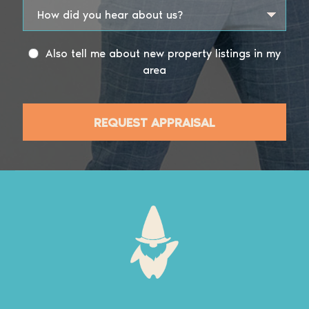
Also tell me about new property listings in my
area