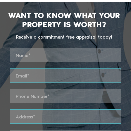
WANT TO KNOW WHAT YOUR
PROPERTY IS WORTH?
Receive a commitment free appraisal today!