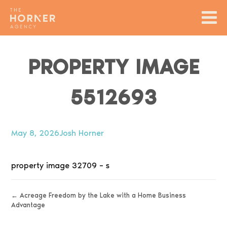
PROPERTY IMAGE
5512693
May 8, 2026
Josh Horner
property image 32709 – s
← Acreage Freedom by the Lake with a Home Business
Advantage