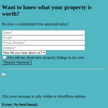
Want to know what your property is
worth?
Receive a commitment free appraisal today!
Also tell me about new property listings in my area
It's Gnome Time!
This error message is only visible to WordPress admins
Error: No feed found.