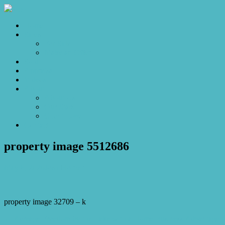
Home
Sales
For Sale
Make an Offer
Sold
Appraisal
Videos
About
About Us
Our Stars
Client Love
Contact
property image 5512686
May 8, 2026
Josh Horner
property image 32709 – k
← Acreage Freedom by the Lake with a Home Business Advantage