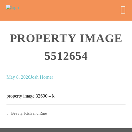
PROPERTY IMAGE
5512654
May 8, 2026
Josh Horner
property image 32690 – k
← Beauty, Rich and Rare