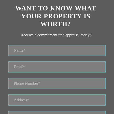
WANT TO KNOW WHAT
YOUR PROPERTY IS
WORTH?
Receive a commitment free appraisal today!