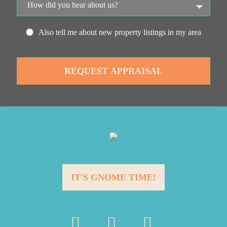
Also tell me about new property listings in my area
IT'S GNOME TIME!