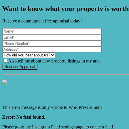
Want to know what your property is worth
Receive a commitment free appraisal today!
Also tell me about new property listings in my area
It's Gnome Time!
This error message is only visible to WordPress admins
Error: No feed found.
Please go to the Instagram Feed settings page to create a feed.