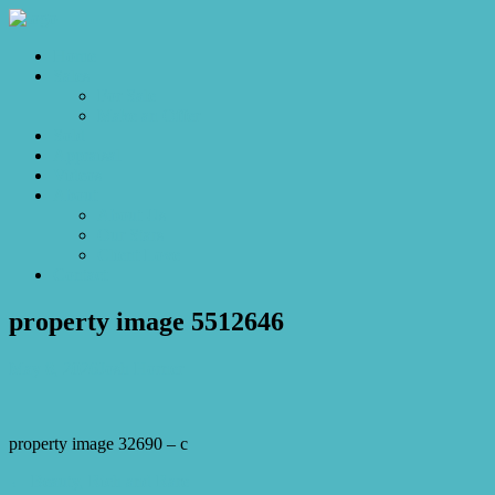
Home
Sales
For Sale
Make an Offer
Sold
Appraisal
Videos
About
About Us
Our Stars
Client Love
Contact
property image 5512646
May 8, 2026
Josh Horner
property image 32690 – c
← Beauty, Rich and Rare