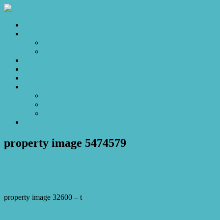
Home
Sales
For Sale
Make an Offer
Sold
Appraisal
Videos
About
About Us
Our Stars
Client Love
Contact
property image 5474579
April 16, 2026
Josh Horner
property image 32600 – t
← Charming home to make your heart sing