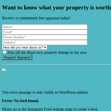
Want to know what your property is worth
Receive a commitment free appraisal today!
Also tell me about new property listings in my area
It's Gnome Time!
This error message is only visible to WordPress admins
Error: No feed found.
Please go to the Instagram Feed settings page to create a feed.