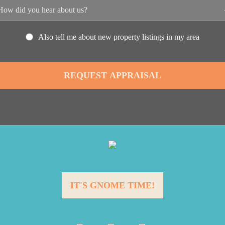
Also tell me about new property listings in my area
IT'S GNOME TIME!