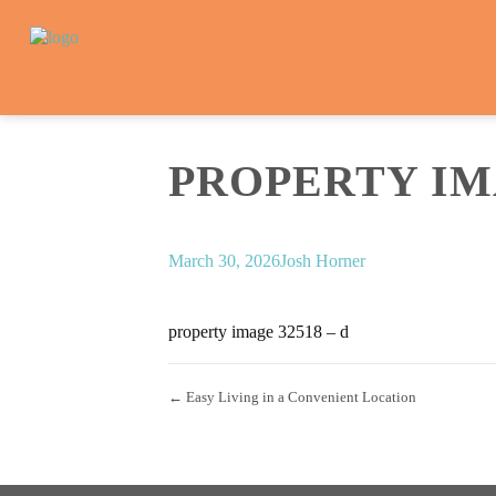
PROPERTY IMA
March 30, 2026
Josh Horner
property image 32518 – d
← Easy Living in a Convenient Location