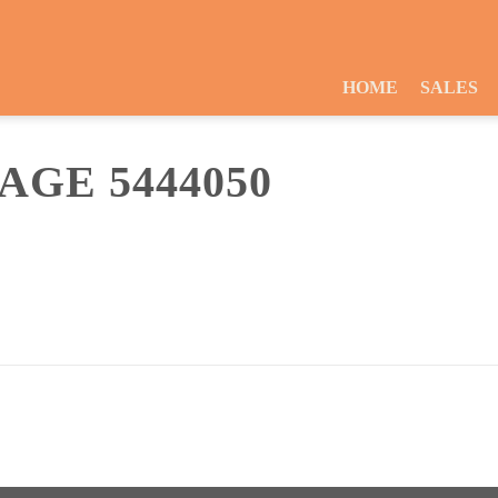
HOME
SALES
GE 5444050