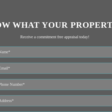
OW WHAT YOUR PROPERT
Receive a commitment free appraisal today!