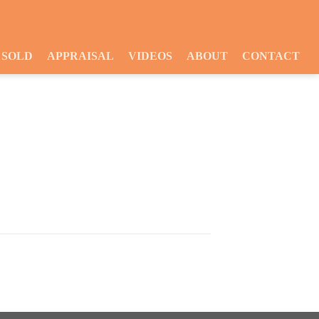
SOLD
APPRAISAL
VIDEOS
ABOUT
CONTACT