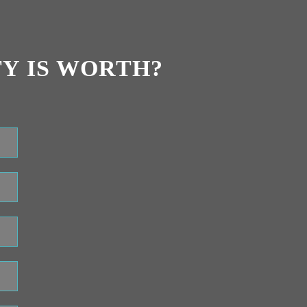
Y IS WORTH?