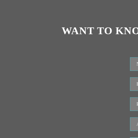
WANT TO KN