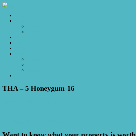
Home
Sales
For Sale
Make an Offer
Sold
Appraisal
Videos
About
About Us
Our Stars
Client Love
Contact
THA – 5 Honeygum-16
March 6, 2026
Marketing UrbanX
← Prestige, Privacy and Poolside Living at Its Finest
Want to know what your property is worth