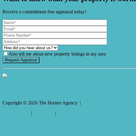
Receive a commitment free appraisal today!
Also tell me about new property listings in my area
It's Gnome Time!
Copyright ©
2026
The Horner Agency |
Privacy policy
|
Disclaimer
|
Sitemap