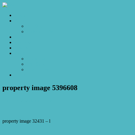
Home
Sales
For Sale
Make an Offer
Sold
Appraisal
Videos
About
About Us
Our Stars
Client Love
Contact
property image 5396608
March 7, 2026
Josh Horner
property image 32431 – l
← Prestige, Privacy and Poolside Living at Its Finest