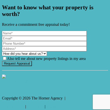
Want to know what your property is
worth?
Receive a commitment free appraisal today!
Also tell me about new property listings in my area
It's Gnome Time!
Copyright ©
2026
The Horner Agency |
Privacy policy
|
Disclaimer
|
Sitemap