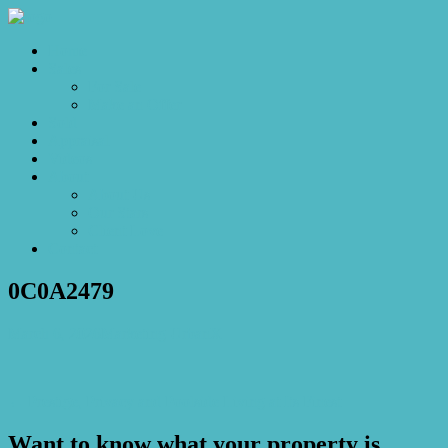
Home
Sales
For Sale
Make an Offer
Sold
Appraisal
Videos
About
About Us
Our Stars
Client Love
Contact
0C0A2479
March 6, 2026
Marketing UrbanX
← Prestige, Privacy and Poolside Living at Its Finest
Want to know what your property is