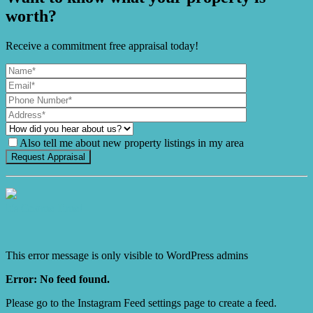
worth?
Receive a commitment free appraisal today!
Also tell me about new property listings in my area
It's Gnome Time!
This error message is only visible to WordPress admins
Error: No feed found.
Please go to the Instagram Feed settings page to create a feed.