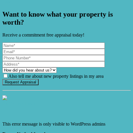
Ease
Want to know what your property is
worth?
Receive a commitment free appraisal today!
Also tell me about new property listings in my area
It's Gnome Time!
This error message is only visible to WordPress admins