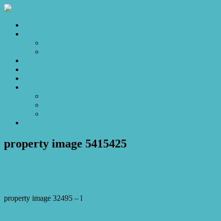
Home
Sales
For Sale
Make an Offer
Sold
Appraisal
Videos
About
About Us
Our Stars
Client Love
Contact
property image 5415425
March 13, 2026
Josh Horner
property image 32495 – l
← Prime Location Offering Everyday Convenience and Lifestyle