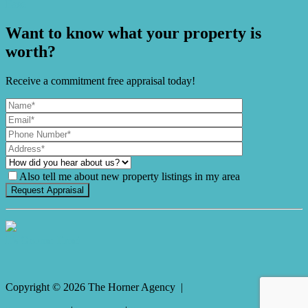
Ease
Want to know what your property is
worth?
Receive a commitment free appraisal today!
Also tell me about new property listings in my area
It's Gnome Time!
Copyright ©
2026
The Horner Agency |