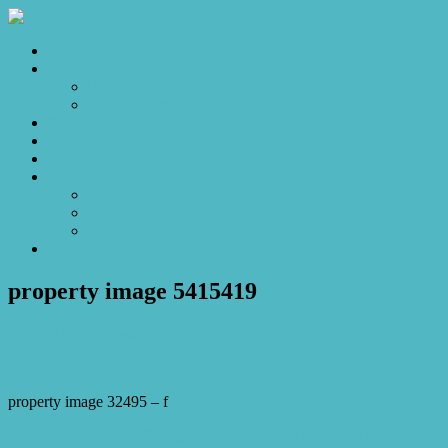
Home
Sales
For Sale
Make an Offer
Sold
Appraisal
Videos
About
About Us
Our Stars
Client Love
Contact
property image 5415419
March 13, 2026
Josh Horner
property image 32495 – f
← Prime Location Offering Everyday Convenience and Lifestyle